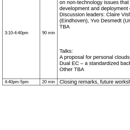
on non-technology issues that 
development and deployment o
Discussion leaders: Claire Vis
(Eindhoven),
Yvo
Desmedt
(Un
TBA
3:10-4:40pm
90 min
Talks:
A proposal for personal clouds
Dual EC – a standardized bac
Other TBA
Closing remarks, future works
4:40pm-5pm
20 min