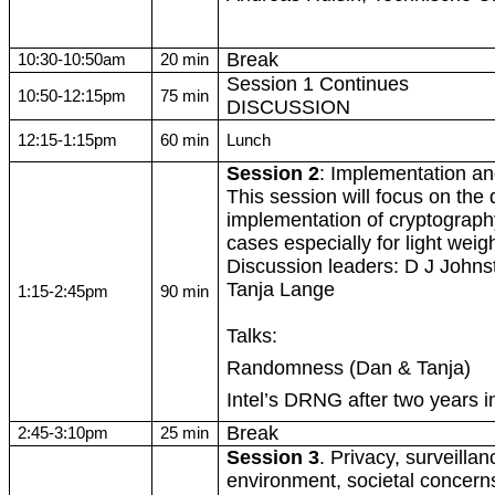
Break
10:30-10:50am
20 min
Session 1 Continues
10:50-12:15pm
75 min
DISCUSSION
12:15-1:15pm
60 min
Lunch
Session 2
: Implementation a
This session will focus on the
implementation of cryptograph
cases especially for
light weig
Discussion leaders: D J Johnst
Tanja Lange
1:15-2:45pm
90 min
Talks:
Randomness (Dan & Tanja)
Intel’s DRNG after two years in
Break
2:45-3:10pm
25 min
Session 3
. Privacy, surveillan
environment, societal concerns