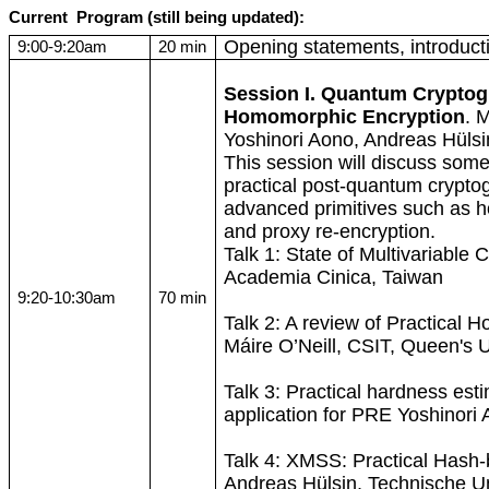
Current
Program
(still being updated):
Opening statements, introduct
9:00-9:20am
20 min
Session I. Quantum Crypto
Homomorphic
Encryption
.
M
Yoshinori
Aono
, Andreas
Hülsi
This session will discuss some
practical post-quantum cryptog
advanced primitives such as
h
and proxy re-encryption.
Talk 1: State of Multivariable
Academia
Cinica
, Taiwan
9:20-10:30am
70 min
Talk 2: A review of Practical
H
Máire
O’Neill, CSIT, Queen's U
Talk 3: Practical hardness es
application for PRE Yoshinori
Talk 4: XMSS: Practical Hash
Andreas
Hülsin
,
Technische
Un